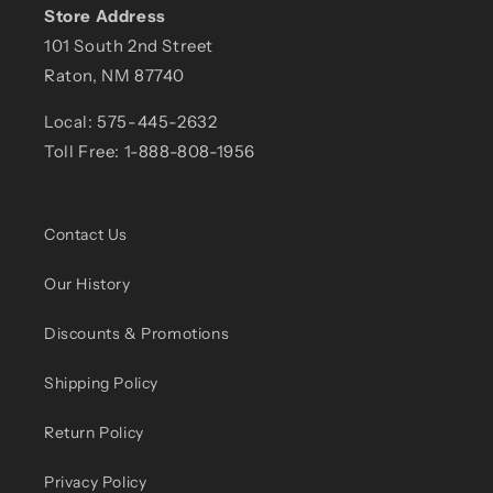
Store Address
101 South 2nd Street
Raton, NM 87740
Local: 575-445-2632
Toll Free: 1-888-808-1956
Contact Us
Our History
Discounts & Promotions
Shipping Policy
Return Policy
Privacy Policy