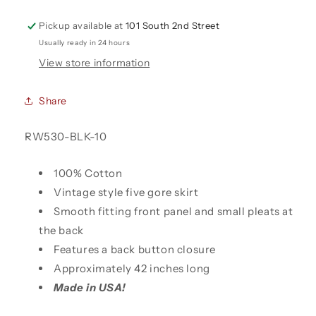
Pickup available at
101 South 2nd Street
Usually ready in 24 hours
View store information
Share
SKU:
RW530-BLK-10
100% Cotton
Vintage style five gore skirt
Smooth fitting front panel and small pleats at
the back
Features a back button closure
Approximately 42 inches long
Made in USA!