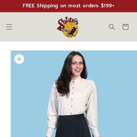
Skip to
FREE Shipping on most orders $199+
content
Cart
Skip to
product
information