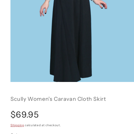
Open
media
1
in
Scully Women's Caravan Cloth Skirt
modal
Regular
$69.95
price
Shipping
calculated at checkout.