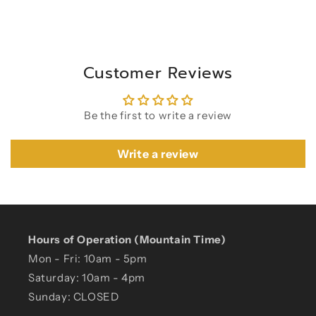
Customer Reviews
Be the first to write a review
Write a review
Hours of Operation (Mountain Time)
Mon - Fri: 10am - 5pm
Saturday: 10am - 4pm
Sunday: CLOSED