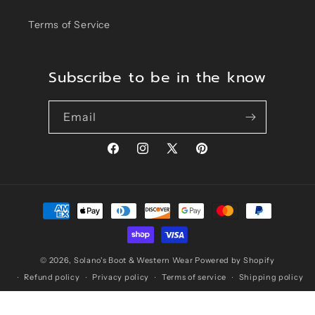
Terms of Service
Subscribe to be in the know
Email
Facebook
Instagram
X
Pinterest
(Twitter)
Payment
methods
© 2026,
Solano's Boot & Western Wear
Powered by Shopify
Refund policy
Privacy policy
Terms of service
Shipping policy
Contact information